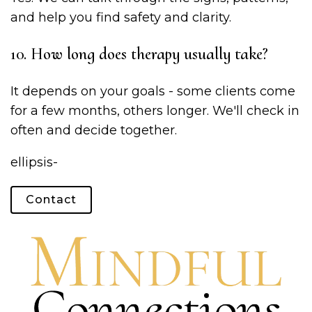
and help you find safety and clarity.
10. How long does therapy usually take?
It depends on your goals - some clients come
for a few months, others longer. We'll check in
often and decide together.
ellipsis-
Contact