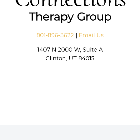
801-896-3622
|
Email Us
1407 N 2000 W, Suite A
Clinton, UT 84015