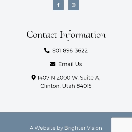
Contact Information
801-896-3622
Email Us
1407 N 2000 W, Suite A,
Clinton, Utah 84015
A Website by
Brighter Vision