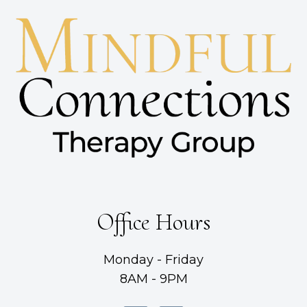
Office Hours
Monday - Friday
8AM - 9PM