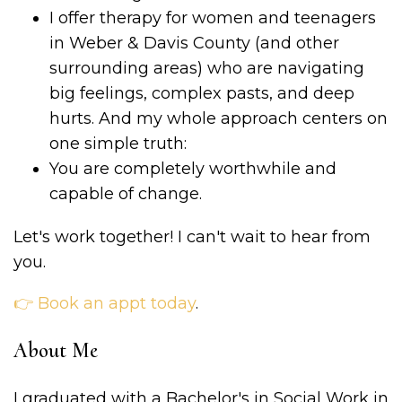
I offer therapy for women and teenagers
in Weber & Davis County (and other
surrounding areas) who are navigating
big feelings, complex pasts, and deep
hurts. And my whole approach centers on
one simple truth:
You are completely worthwhile and
capable of change.
Let's work together! I can't wait to hear from
you.
👉 Book an appt today
.
About Me
I graduated with a Bachelor's in Social Work in