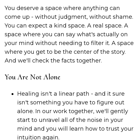
You deserve a space where anything can
come up - without judgment, without shame.
You can expect a kind space. A real space. A
space where you can say what's actually on
your mind without needing to filter it. A space
where you get to be the center of the story.
And we'll check the facts together.
You Are Not Alone
Healing isn't a linear path - and it sure
isn't something you have to figure out
alone. In our work together, we'll gently
start to unravel all of the noise in your
mind and you will learn how to trust your
intuition again.