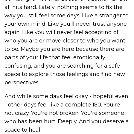
all hits hard. Lately, nothing seems to fix the
way you still feel some days. Like a stranger to
your own mind. Like you'll never trust anyone
again. Like you will never feel accepting of
who you are or move closer to who you want
to be. Maybe you are here because there are
parts of your life that feel emotionally
confusing, and you are searching for a safe
space to explore those feelings and find new
perspectives.
And while some days feel okay - hopeful even
- other days feel like a complete 180. You're
not crazy. You're not broken. You're someone
who has been hurt. Deeply. And you deserve a
space to heal.