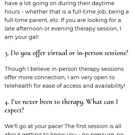
have a lot going on during their daytime
hours - whether that is a full-time job, being a
full-time parent, etc. If you are looking for a
late afternoon or evening therapy session, I
am your gal!
3. Do you offer virtual or in-person sessions?
Though I believe in-person therapy sessions
offer more connection, I am very open to
telehealth for ease of access and availability!
4. I've never been to therapy. What can I
expect?
We'll go at your pace! The first session is all
about getting to know you - no pressure, no