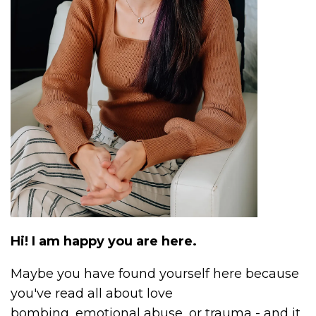
Hi! I am happy you are here.
Maybe you have found yourself here because
you've read all about love
bombing, emotional abuse, or trauma - and it