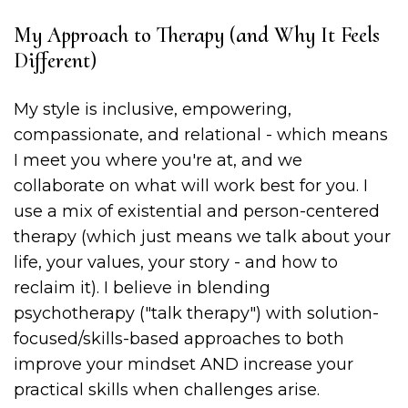
My Approach to Therapy (and Why It Feels
Different)
My style is inclusive, empowering,
compassionate, and relational - which means
I meet you where you're at, and we
collaborate on what will work best for you. I
use a mix of existential and person-centered
therapy (which just means we talk about your
life, your values, your story - and how to
reclaim it). I believe in blending
psychotherapy ("talk therapy") with solution-
focused/skills-based approaches to both
improve your mindset AND increase your
practical skills when challenges arise.