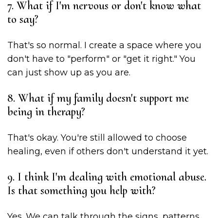
7. What if I'm nervous or don't know what
to say?
That's so normal. I create a space where you
don't have to "perform" or "get it right." You
can just show up as you are.
8. What if my family doesn't support me
being in therapy?
That's okay. You're still allowed to choose
healing, even if others don't understand it yet.
9. I think I'm dealing with emotional abuse.
Is that something you help with?
Yes. We can talk through the signs, patterns,