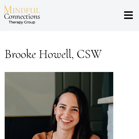
Brooke Howell, CSW