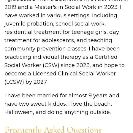
2019 and a Master's in Social Work in 2023. I
have worked in various settings, including
juvenile probation, school social work,
residential treatment for teenage girls, day
treatment for adolescents, and teaching
community prevention classes. I have been
practicing individual therapy as a Certified
Social Worker (CSW) since 2023, and hope to
become a Licensed Clinical Social Worker
(LCSW) by 2027.
I have been married for almost 9 years and
have two sweet kiddos. I love the beach,
Halloween, and doing anything outside.
Frequently Asked Questions