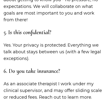
expectations. We will collaborate on what
goals are most important to you and work
from there!
5. Is this confidential?
Yes. Your privacy is protected. Everything we
talk about stays between us (with a few legal
exceptions).
6. Do you take insurance?
As an associate therapist I work under my
clinical supervisor, and may offer sliding scale
or reduced fees. Reach out to learn more.