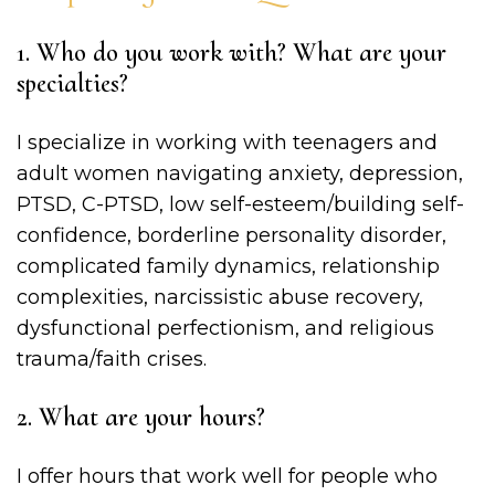
1. Who do you work with? What are your
specialties?
I specialize in working with teenagers and
adult women navigating anxiety, depression,
PTSD, C-PTSD, low self-esteem/building self-
confidence, borderline personality disorder,
complicated family dynamics, relationship
complexities, narcissistic abuse recovery,
dysfunctional perfectionism, and religious
trauma/faith crises.
2. What are your hours?
I offer hours that work well for people who