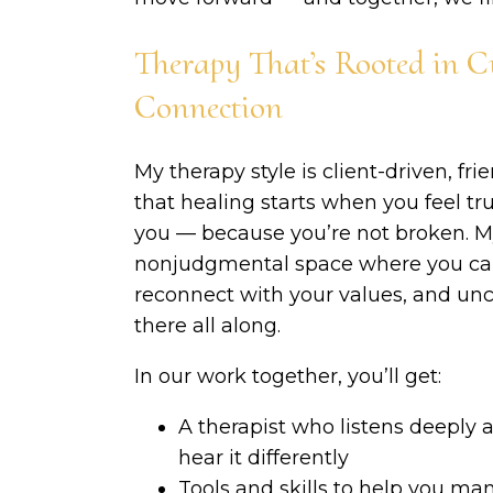
Therapy That’s Rooted in C
Connection
My therapy style is client-driven, fri
that healing starts when you feel tru
you — because you’re not broken. My
nonjudgmental space where you can 
reconnect with your values, and unco
there all along.
In our work together, you’ll get:
A therapist who listens deeply 
hear it differently
Tools and skills to help you ma