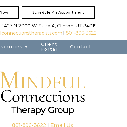
 Now
Schedule An Appointment
1407 N 2000 W, Suite A, Clinton, UT 84015
connectionstherapists.com
|
801-896-3622
Client
esources
Contact
Portal
801-896-3622
|
Email Us