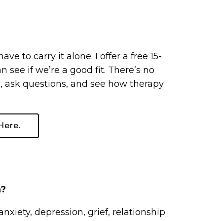
e to carry it alone. I offer a free 15-
see if we’re a good fit. There’s no
, ask questions, and see how therapy
Here.
n?
anxiety, depression, grief, relationship