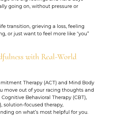
ally going on, without pressure or
e transition, grieving a loss, feeling
, or just want to feel more like “you”
fulness with Real-World
ommitment Therapy (ACT) and Mind Body
u move out of your racing thoughts and
rom Cognitive Behavioral Therapy (CBT),
, solution-focused therapy,
nding on what’s most helpful for you.