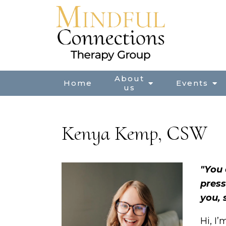
About
Home
Events
us
Kenya Kemp, CSW
"You 
press
you, 
Hi, I