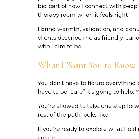
big part of how I connect with people
therapy room when it feels right.
I bring warmth, validation, and ge
clients describe me as friendly, cur
who I aim to be.
What I Want You to Know
You don’t have to figure everything 
have to be “sure” it’s going to help. Y
You’re allowed to take one step for
rest of the path looks like.
If you’re ready to explore what healin
connect.