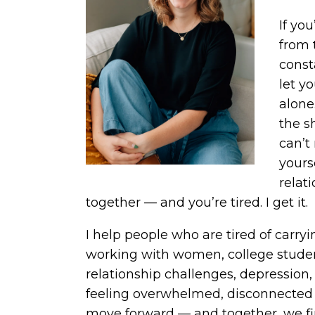
If yo
from 
const
let y
alone
the s
can’t
yours
relati
together — and you’re tired. I get it.
I help people who are tired of carrying
working with women, college student
relationship challenges, depression, 
feeling overwhelmed, disconnected
move forward — and together, we fin