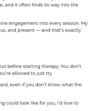
, and it often finds its way into the
nuine engagement into every session. My
ious, and present — and that’s exactly
out before starting therapy. You don’t
ou’re allowed to just try.
ward, even if you don’t know what the
g could look like for you, I’d love to