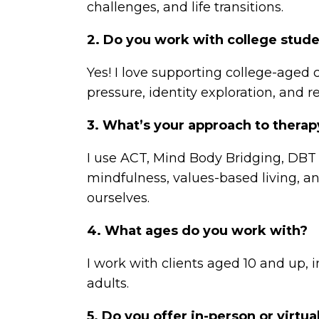
challenges, and life transitions.
2. Do you work with college stud
Yes! I love supporting college-aged
pressure, identity exploration, and r
3. What’s your approach to thera
I use ACT, Mind Body Bridging, DBT
mindfulness, values-based living, an
ourselves.
4. What ages do you work with?
I work with clients aged 10 and up, 
adults.
5. Do you offer in-person or virtua