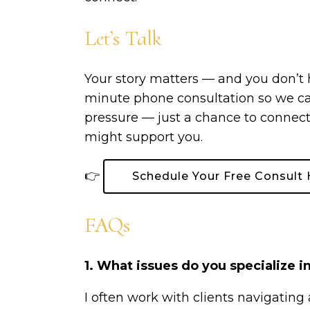
Let’s Talk
Your story matters — and you don’t hav
minute phone consultation so we can 
pressure — just a chance to connect
might support you.
👉
Schedule Your Free Consult 
FAQs
1. What issues do you specialize i
I often work with clients navigating 