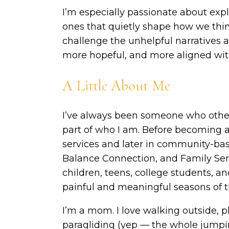
I’m especially passionate about expl
ones that quietly shape how we think
challenge the unhelpful narratives 
more hopeful, and more aligned with
A Little About Me
I’ve always been someone who other
part of who I am. Before becoming a 
services and later in community-bas
Balance Connection, and Family Serv
children, teens, college students, 
painful and meaningful seasons of th
I’m a mom. I love walking outside, p
paragliding (yep — the whole jumpin