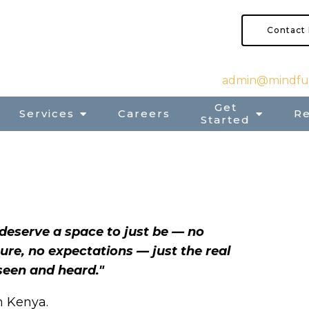
Contact
admin@mindful
Get
Services
Careers
R
Started
deserve a space to just be — no
ure, no expectations — just the real
seen and heard."
’m Kenya.