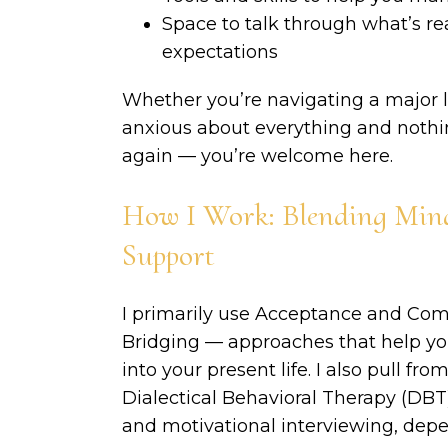
Space to talk through what’s re
expectations
Whether you’re navigating a major lif
anxious about everything and nothing
again — you’re welcome here.
How I Work: Blending Mind
Support
I primarily use Acceptance and C
Bridging — approaches that help yo
into your present life. I also pull f
Dialectical Behavioral Therapy (DBT)
and motivational interviewing, depe