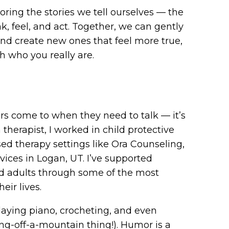
oring the stories we tell ourselves — the
, feel, and act. Together, we can gently
and create new ones that feel more true,
 who you really are.
s come to when they need to talk — it’s
therapist, I worked in child protective
ed therapy settings like Ora Counseling,
ices in Logan, UT. I’ve supported
and adults through some of the most
eir lives.
laying piano, crocheting, and even
g-off-a-mountain thing!). Humor is a