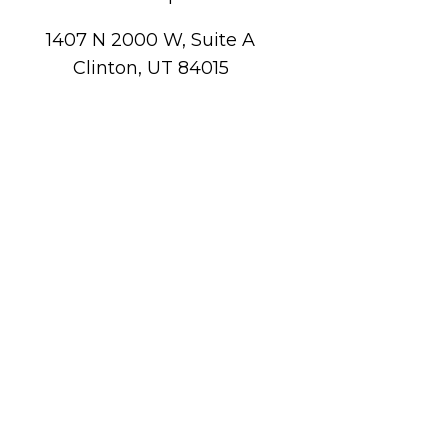
1407 N 2000 W, Suite A
Clinton, UT 84015