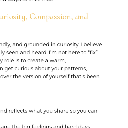
uriosity, Compassion, and
endly, and grounded in curiosity. I believe
ly seen and heard. I’m not here to “fix”
 role is to create a warm,
get curious about your patterns,
ver the version of yourself that’s been
and reflects what you share so you can
nage the big feelings and hard days