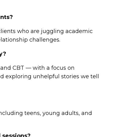
ents?
 clients who are juggling academic
elationship challenges.
py?
 and CBT — with a focus on
d exploring unhelpful stories we tell
including teens, young adults, and
l sessions?