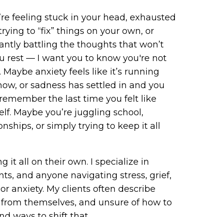
u’re feeling stuck in your head, exhausted
trying to “fix” things on your own, or
antly battling the thoughts that won’t
ou rest — I want you to know you're not
. Maybe anxiety feels like it’s running
how, or sadness has settled in and you
 remember the last time you felt like
elf. Maybe you’re juggling school,
onships, or simply trying to keep it all
 it all on their own. I specialize in
s, and anyone navigating stress, grief,
or anxiety. My clients often describe
 from themselves, and unsure of how to
d ways to shift that.