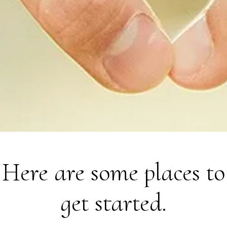
Here are some places to
get started.