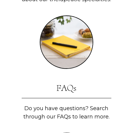
FAQs
Do you have questions? Search
through our FAQs to learn more.