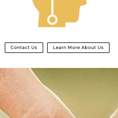
Contact Us
Learn More About Us