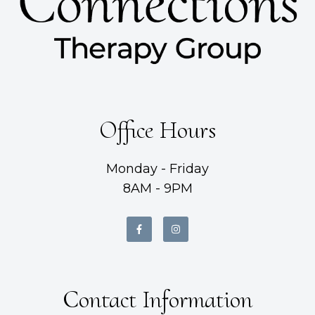
Office Hours
Monday - Friday
8AM - 9PM
Contact Information