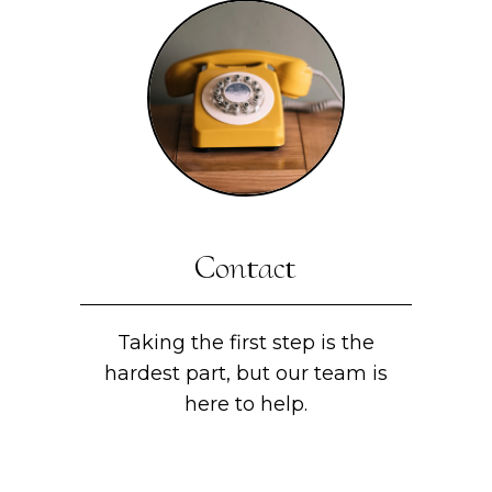
Contact
Taking the first step is the
hardest part, but our team is
here to help.