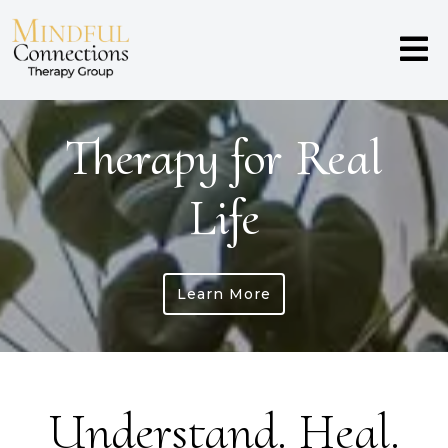
Therapy for Real
Life
Learn More
Understand. Heal.