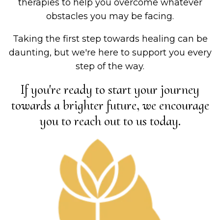
therapies to help you overcome whatever
obstacles you may be facing.
Taking the first step towards healing can be
daunting, but we're here to support you every
step of the way.
If you're ready to start your journey
towards a brighter future, we encourage
you to reach out to us today.