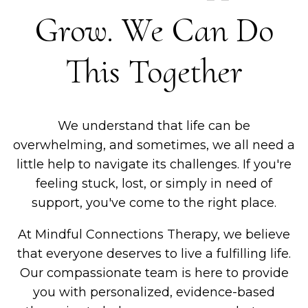
Grow. We Can Do
This Together
We understand that life can be
overwhelming, and sometimes, we all need a
little help to navigate its challenges. If you're
feeling stuck, lost, or simply in need of
support, you've come to the right place.
At Mindful Connections Therapy, we believe
that everyone deserves to live a fulfilling life.
Our compassionate team is here to provide
you with personalized, evidence-based