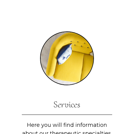
Services
Here you will find information
about our therapeutic specialties.