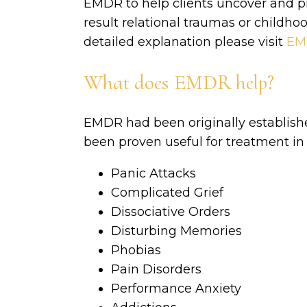
EMDR to help clients uncover and pr
result relational traumas or childho
detailed explanation please visit
EMD
What does EMDR help?
EMDR had been originally establishe
been proven useful for treatment in 
Panic Attacks
Complicated Grief
Dissociative Orders
Disturbing Memories
Phobias
Pain Disorders
Performance Anxiety