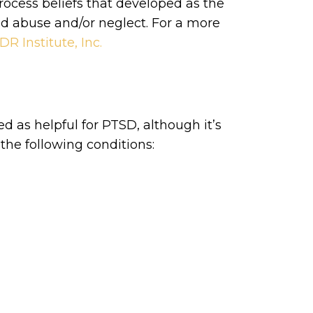
ocess beliefs that developed as the
od abuse and/or neglect. For a more
R Institute, Inc.
d as helpful for PTSD, although it’s
the following conditions: