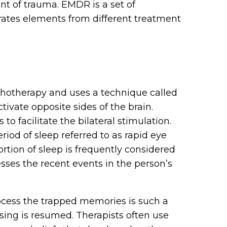
nt of trauma. EMDR is a set of
rates elements from different treatment
chotherapy and uses a technique called
ctivate opposite sides of the brain.
o facilitate the bilateral stimulation.
od of sleep referred to as rapid eye
tion of sleep is frequently considered
ses the recent events in the person’s
cess the trapped memories is such a
ing is resumed. Therapists often use