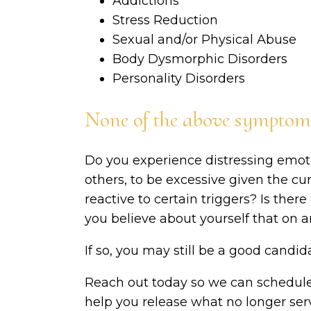
Addictions
Stress Reduction
Sexual and/or Physical Abuse
Body Dysmorphic Disorders
Personality Disorders
None of the above symptoms 
Do you experience distressing emot
others, to be excessive given the cu
reactive to certain triggers? Is ther
you believe about yourself that on an
If so, you may still be a good candi
Reach out today so we can schedul
help you release what no longer ser