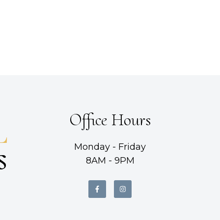
Office Hours
Monday - Friday
8AM - 9PM