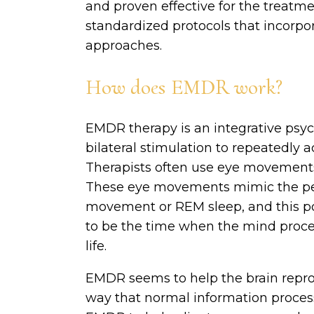
and proven effective for the treatme
standardized protocols that incorpo
approaches.
How does EMDR work?
EMDR therapy is an integrative psy
bilateral stimulation to repeatedly a
Therapists often use eye movements t
These eye movements mimic the peri
movement or REM sleep, and this por
to be the time when the mind proces
life.
EMDR seems to help the brain repro
way that normal information process