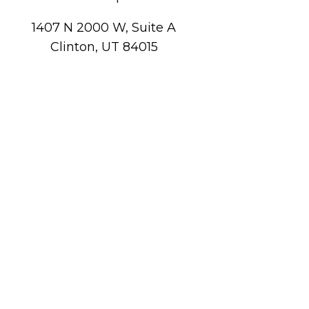
1407 N 2000 W, Suite A
Clinton, UT 84015