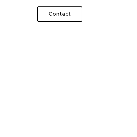
Contact