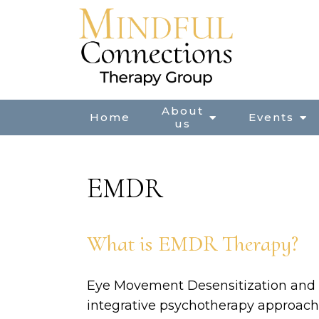
About
Home
Events
us
EMDR
What is EMDR Therapy?
Eye Movement Desensitization and 
integrative psychotherapy approach