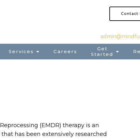
Contact
admin@mindful
Get
Services
Careers
R
Started
Reprocessing (EMDR) therapy is an
 that has been extensively researched