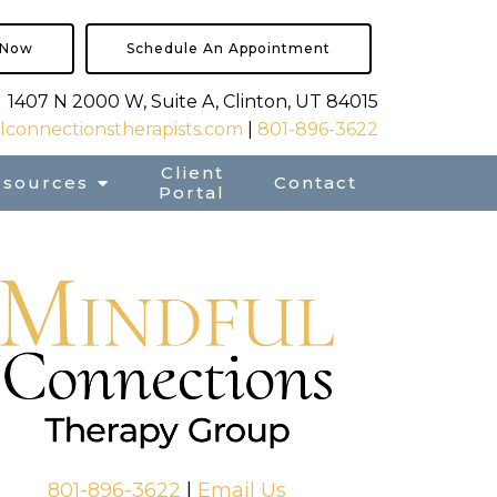
 Now
Schedule An Appointment
1407 N 2000 W, Suite A, Clinton, UT 84015
connectionstherapists.com
|
801-896-3622
Client
esources
Contact
Portal
801-896-3622
|
Email Us