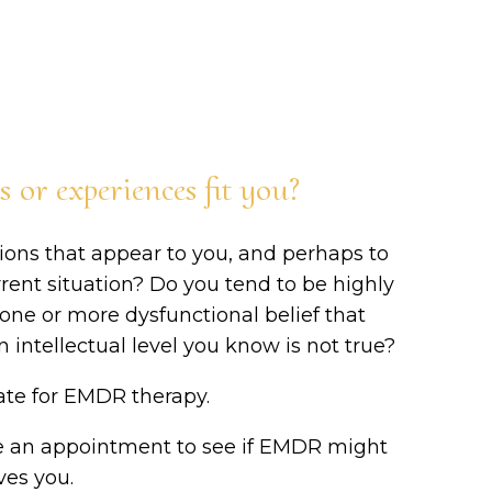
or experiences fit you?
ions that appear to you, and perhaps to
rrent situation? Do you tend to be highly
e one or more dysfunctional belief that
 intellectual level you know is not true?
date for EMDR therapy.
e an appointment to see if EMDR might
ves you.