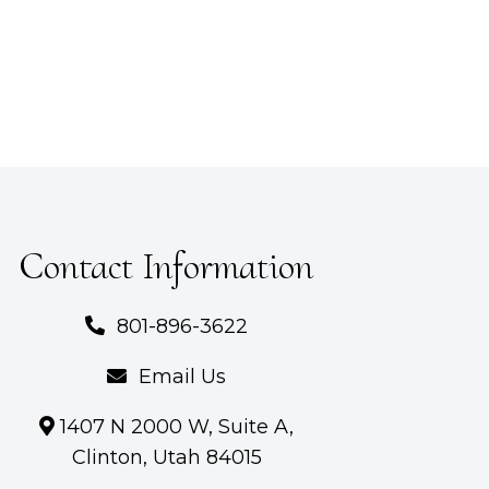
Contact Information
801-896-3622
Email Us
1407 N 2000 W, Suite A,
Clinton, Utah 84015