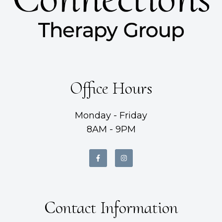
Office Hours
Monday - Friday
8AM - 9PM
Contact Information