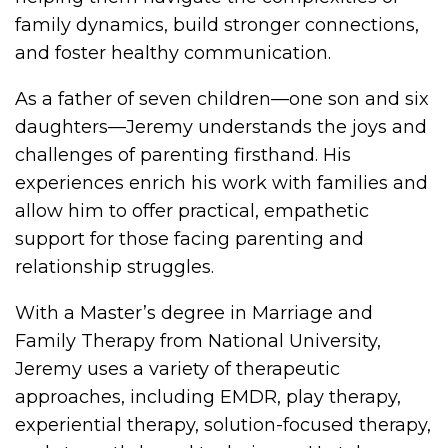
family dynamics, build stronger connections,
and foster healthy communication.
As a father of seven children—one son and six
daughters—Jeremy understands the joys and
challenges of parenting firsthand. His
experiences enrich his work with families and
allow him to offer practical, empathetic
support for those facing parenting and
relationship struggles.
With a Master’s degree in Marriage and
Family Therapy from National University,
Jeremy uses a variety of therapeutic
approaches, including EMDR, play therapy,
experiential therapy, solution-focused therapy,