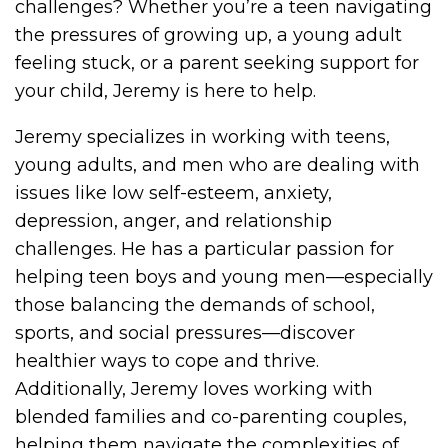
challenges? Whether you’re a teen navigating
the pressures of growing up, a young adult
feeling stuck, or a parent seeking support for
your child, Jeremy is here to help.
Jeremy specializes in working with teens,
young adults, and men who are dealing with
issues like low self-esteem, anxiety,
depression, anger, and relationship
challenges. He has a particular passion for
helping teen boys and young men—especially
those balancing the demands of school,
sports, and social pressures—discover
healthier ways to cope and thrive.
Additionally, Jeremy loves working with
blended families and co-parenting couples,
helping them navigate the complexities of