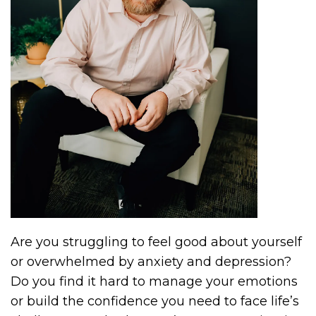
Are you struggling to feel good about yourself
or overwhelmed by anxiety and depression?
Do you find it hard to manage your emotions
or build the confidence you need to face life’s