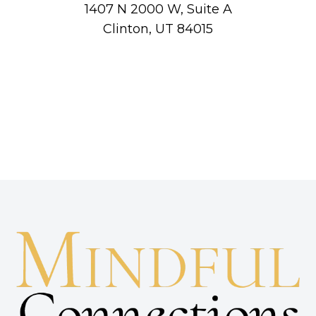
1407 N 2000 W, Suite A
Clinton, UT 84015