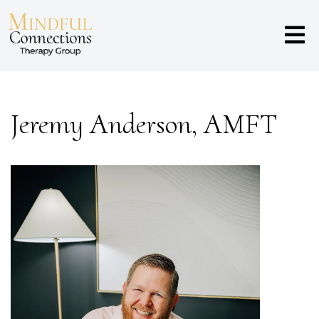
Jeremy Anderson, AMFT