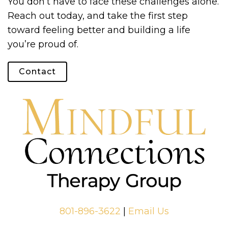
You don’t have to face these challenges alone.
Reach out today, and take the first step
toward feeling better and building a life
you’re proud of.
Contact
801-896-3622
|
Email Us