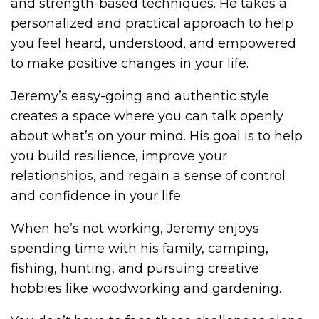
and strength-based techniques. He takes a
personalized and practical approach to help
you feel heard, understood, and empowered
to make positive changes in your life.
Jeremy’s easy-going and authentic style
creates a space where you can talk openly
about what’s on your mind. His goal is to help
you build resilience, improve your
relationships, and regain a sense of control
and confidence in your life.
When he’s not working, Jeremy enjoys
spending time with his family, camping,
fishing, hunting, and pursuing creative
hobbies like woodworking and gardening.