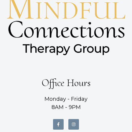
Office Hours
Monday - Friday
8AM - 9PM