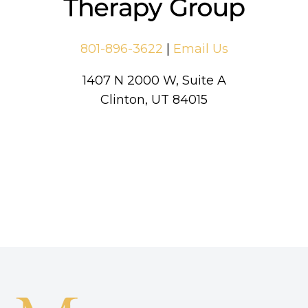
801-896-3622
|
Email Us
1407 N 2000 W, Suite A
Clinton, UT 84015