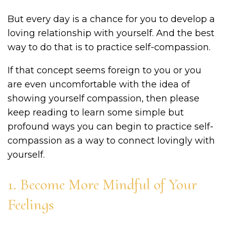
But every day is a chance for you to develop a
loving relationship with yourself. And the best
way to do that is to practice self-compassion.
If that concept seems foreign to you or you
are even uncomfortable with the idea of
showing yourself compassion, then please
keep reading to learn some simple but
profound ways you can begin to practice self-
compassion as a way to connect lovingly with
yourself.
1. Become More Mindful of Your
Feelings