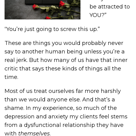
be attracted to
YOU?”
“You’re just going to screw this up.”
These are things you would probably never
say to another human being unless you’re a
real jerk. But how many of us have that inner
critic that says these kinds of things all the
time.
Most of us treat ourselves far more harshly
than we would anyone else. And that’s a
shame. In my experience, so much of the
depression and anxiety my clients feel stems
from a dysfunctional relationship they have
with
themselves
.