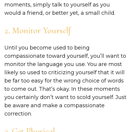
moments, simply talk to yourself as you
would a friend, or better yet, a small child.
2. Monitor Yourself
Until you become used to being
compassionate toward yourself, you’ll want to
monitor the language you use. You are most
likely so used to criticizing yourself that it will
be far too easy for the wrong choice of words
to come out. That’s okay. In these moments
you certainly don’t want to scold yourself. Just
be aware and make a compassionate
correction.
3. Get Physical