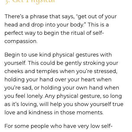
There’s a phrase that says, “get out of your
head and drop into your body.” This is a
perfect way to begin the ritual of self-
compassion.
Begin to use kind physical gestures with
yourself. This could be gently stroking your
cheeks and temples when you’re stressed,
holding your hand over your heart when
you’re sad, or holding your own hand when
you feel lonely. Any physical gesture, so long
as it’s loving, will help you show yourself true
love and kindness in those moments.
For some people who have very low self-