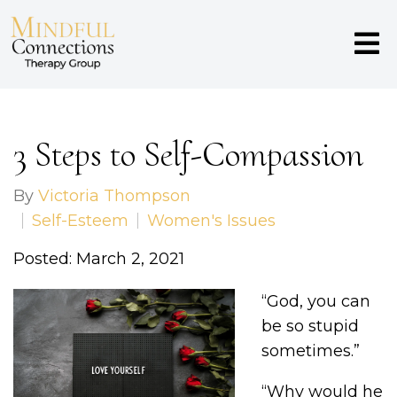
3 Steps to Self-Compassion
By
Victoria Thompson
Self-Esteem
Women's Issues
Posted: March 2, 2021
“God, you can
be so stupid
sometimes.”
“Why would he