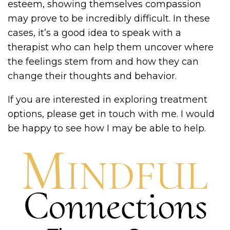
esteem, showing themselves compassion
may prove to be incredibly difficult. In these
cases, it’s a good idea to speak with a
therapist who can help them uncover where
the feelings stem from and how they can
change their thoughts and behavior.
If you are interested in exploring treatment
options, please get in touch with me. I would
be happy to see how I may be able to help.