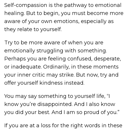
Self-compassion is the pathway to emotional
healing. But to begin, you must become more
aware of your own emotions, especially as
they relate to yourself.
Try to be more aware of when you are
emotionally struggling with something.
Perhaps you are feeling confused, desperate,
or inadequate. Ordinarily, in these moments
your inner critic may strike. But now, try and
offer yourself kindness instead.
You may say something to yourself life, “I
know you’re disappointed. And I also know
you did your best. And I am so proud of you.”
If you are at a loss for the right words in these