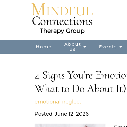
About
Home
Events
us
4 Signs You’re Emoti
What to Do About It)
emotional neglect
Posted: June 12, 2026