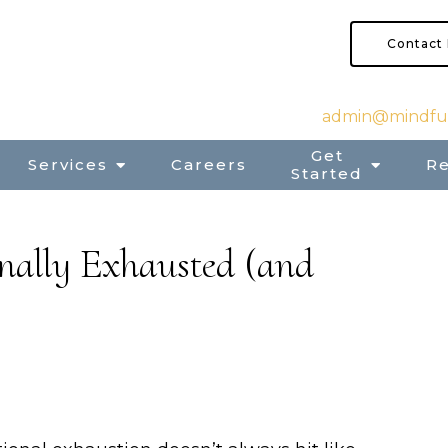
Contact
admin@mindful
Get
Services
Careers
R
Started
onally Exhausted (and