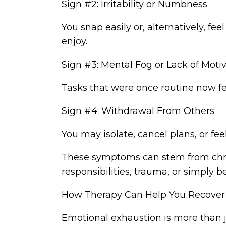
Sign #2: Irritability or Numbness
You snap easily or, alternatively, fe
enjoy.
Sign #3: Mental Fog or Lack of Moti
Tasks that were once routine now f
Sign #4: Withdrawal From Others
You may isolate, cancel plans, or fe
These symptoms can stem from chron
responsibilities, trauma, or simply b
How Therapy Can Help You Recove
Emotional exhaustion is more than jus