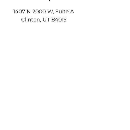
1407 N 2000 W, Suite A
Clinton, UT 84015