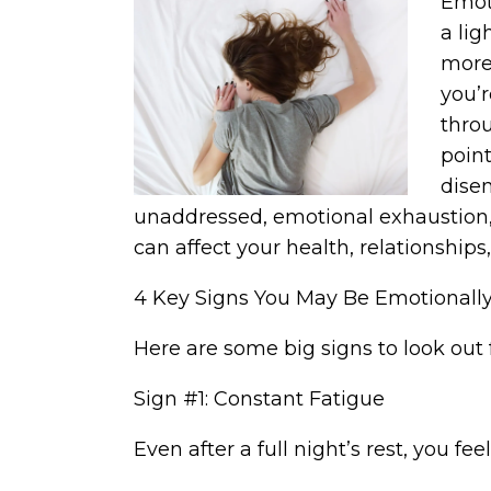
Emoti
a lig
more 
you’
throu
point
disen
unaddressed, emotional exhaustion,
can affect your health, relationships
4 Key Signs You May Be Emotionall
Here are some big signs to look out 
Sign #1: Constant Fatigue
Even after a full night’s rest, you f