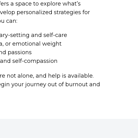
fers a space to explore what’s
velop personalized strategies for
ou can:
ry-setting and self-care
ma, or emotional weight
nd passions
e and self-compassion
re not alone, and help is available.
egin your journey out of burnout and