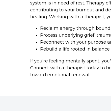
system is in need of rest. Therapy of
contributing to your burnout and de
healing. Working with a therapist, y
Reclaim energy through bounda
Process underlying grief, trau
Reconnect with your purpose a
Rebuild a life rooted in balanc
If you’re feeling mentally spent, you'
Connect with a therapist today to b
toward emotional renewal.