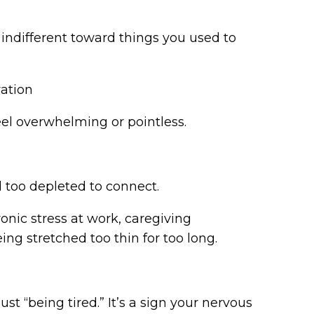
el indifferent toward things you used to
vation
eel overwhelming or pointless.
el too depleted to connect.
ic stress at work, caregiving
eing stretched too thin for too long.
r
t “being tired.” It’s a sign your nervous