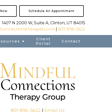
 Now
Schedule An Appointment
1407 N 2000 W, Suite A, Clinton, UT 84015
connectionstherapists.com
|
801-896-3622
Client
esources
Contact
Portal
801-896-3622
|
Email Us