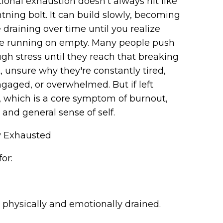
onal exhaustion doesn’t always hit like
htning bolt. It can build slowly, becoming
draining over time until you realize
re running on empty. Many people push
gh stress until they reach that breaking
, unsure why they're constantly tired,
gaged, or overwhelmed. But if left
 which is a core symptom of burnout,
, and general sense of self.
y Exhausted
for:
eel physically and emotionally drained.