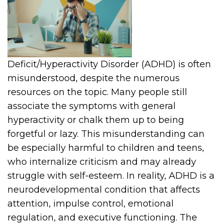
Deficit/Hyperactivity Disorder (ADHD) is often
misunderstood, despite the numerous
resources on the topic. Many people still
associate the symptoms with general
hyperactivity or chalk them up to being
forgetful or lazy. This misunderstanding can
be especially harmful to children and teens,
who internalize criticism and may already
struggle with self-esteem. In reality, ADHD is a
neurodevelopmental condition that affects
attention, impulse control, emotional
regulation, and executive functioning. The