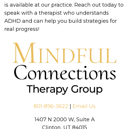
is available at our practice. Reach out today to
speak with a therapist who understands
ADHD and can help you build strategies for
real progress!
801-896-3622
|
Email Us
1407 N 2000 W, Suite A
Clinton, UT 84015