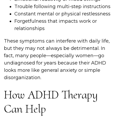
Trouble following multi-step instructions
Constant mental or physical restlessness
Forgetfulness that impacts work or
relationships
These symptoms can interfere with daily life,
but they may not always be detrimental. In
fact, many people—especially women—go
undiagnosed for years because their ADHD
looks more like general anxiety or simple
disorganization.
How ADHD Therapy
Can Help