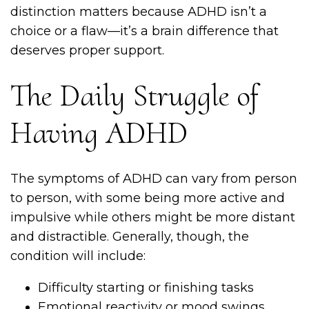
distinction matters because ADHD isn’t a
choice or a flaw—it’s a brain difference that
deserves proper support.
The Daily Struggle of
Having ADHD
The symptoms of ADHD can vary from person
to person, with some being more active and
impulsive while others might be more distant
and distractible. Generally, though, the
condition will include:
Difficulty starting or finishing tasks
Emotional reactivity or mood swings