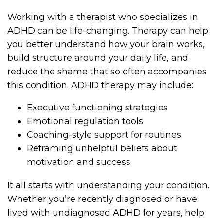
Working with a therapist who specializes in
ADHD can be life-changing. Therapy can help
you better understand how your brain works,
build structure around your daily life, and
reduce the shame that so often accompanies
this condition. ADHD therapy may include:
Executive functioning strategies
Emotional regulation tools
Coaching-style support for routines
Reframing unhelpful beliefs about
motivation and success
It all starts with understanding your condition.
Whether you’re recently diagnosed or have
lived with undiagnosed ADHD for years, help