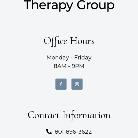
Office Hours
Monday - Friday
8AM - 9PM
Contact Information
801-896-3622