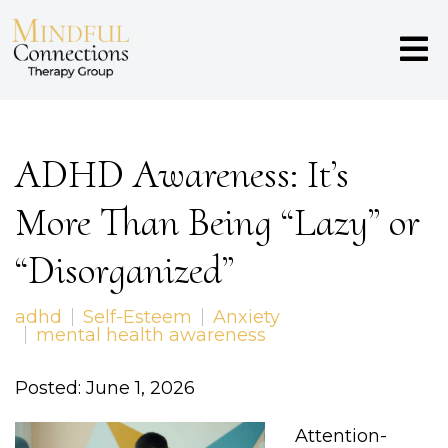
ADHD Awareness: It’s
More Than Being “Lazy” or
“Disorganized”
adhd
Self-Esteem
Anxiety
mental health awareness
Posted: June 1, 2026
Attention-