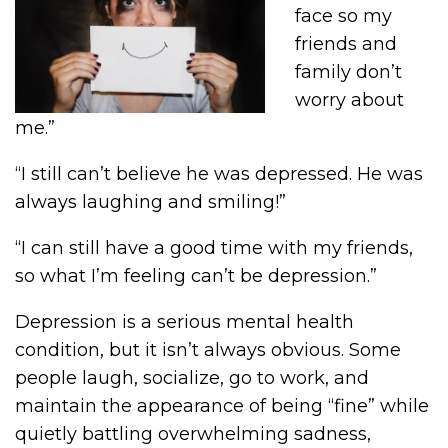
face so my
friends and
family don’t
worry about
me.”
“I still can’t believe he was depressed. He was
always laughing and smiling!”
“I can still have a good time with my friends,
so what I’m feeling can’t be depression.”
Depression is a serious mental health
condition, but it isn’t always obvious. Some
people laugh, socialize, go to work, and
maintain the appearance of being “fine” while
quietly battling overwhelming sadness,