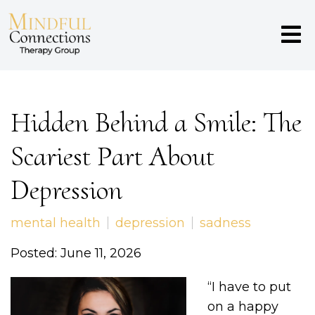
Hidden Behind a Smile: The
Scariest Part About
Depression
mental health
depression
sadness
Posted: June 11, 2026
“I have to put
on a happy