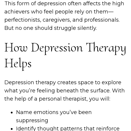
This form of depression often affects the high
achievers who feel people rely on them—
perfectionists, caregivers, and professionals.
But no one should struggle silently.
How Depression Therapy
Helps
Depression therapy creates space to explore
what you’re feeling beneath the surface. With
the help of a personal therapist, you will:
Name emotions you’ve been
suppressing
Identify thought patterns that reinforce