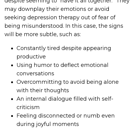
despite seeming to “have it all together.” They
may downplay their emotions or avoid
seeking depression therapy out of fear of
being misunderstood. In this case, the signs
will be more subtle, such as:
Constantly tired despite appearing
productive
Using humor to deflect emotional
conversations
Overcommitting to avoid being alone
with their thoughts
An internal dialogue filled with self-
criticism
Feeling disconnected or numb even
during joyful moments