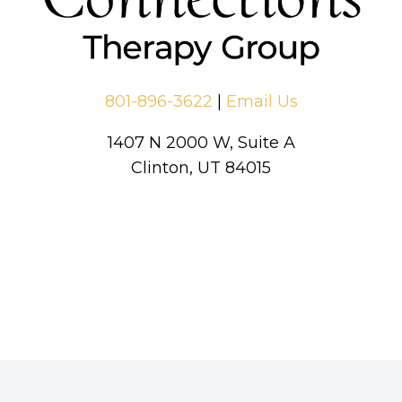
801-896-3622
|
Email Us
1407 N 2000 W, Suite A
Clinton, UT 84015