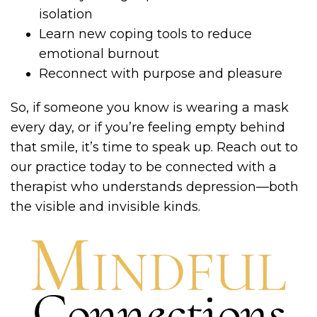
isolation
Learn new coping tools to reduce
emotional burnout
Reconnect with purpose and pleasure
So, if someone you know is wearing a mask
every day, or if you’re feeling empty behind
that smile, it’s time to speak up. Reach out to
our practice today to be connected with a
therapist who understands depression—both
the visible and invisible kinds.