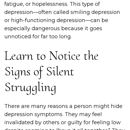
fatigue, or hopelessness. This type of
depression—often called smiling depression
or high-functioning depression—can be
especially dangerous because it goes
unnoticed for far too long.
Learn to Notice the
Signs of Silent
Struggling
There are many reasons a person might hide
depression symptoms. They may feel
invalidated by others or guilty for feeling low