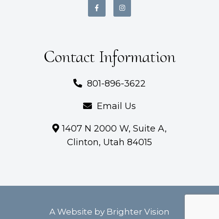
Contact Information
801-896-3622
Email Us
1407 N 2000 W, Suite A,
Clinton, Utah 84015
A Website by
Brighter Vision