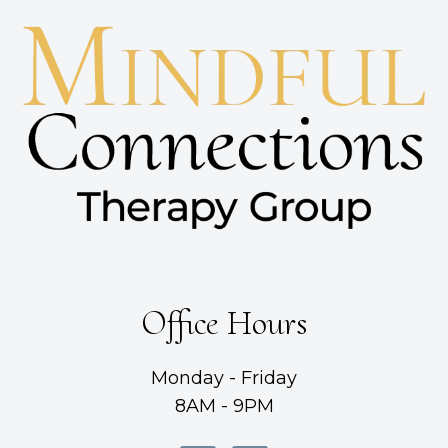
Office Hours
Monday - Friday
8AM - 9PM