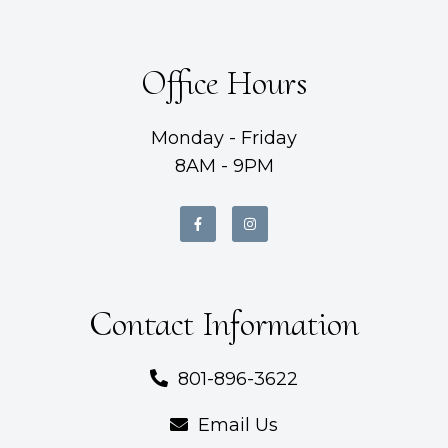
Office Hours
Monday - Friday
8AM - 9PM
Contact Information
801-896-3622
Email Us