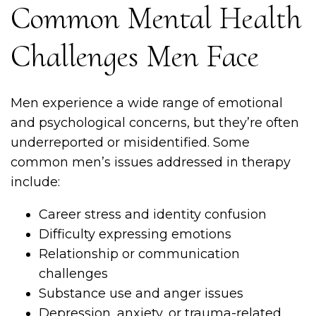
Common Mental Health
Challenges Men Face
Men experience a wide range of emotional
and psychological concerns, but they’re often
underreported or misidentified. Some
common men’s issues addressed in therapy
include:
Career stress and identity confusion
Difficulty expressing emotions
Relationship or communication
challenges
Substance use and anger issues
Depression, anxiety, or trauma-related