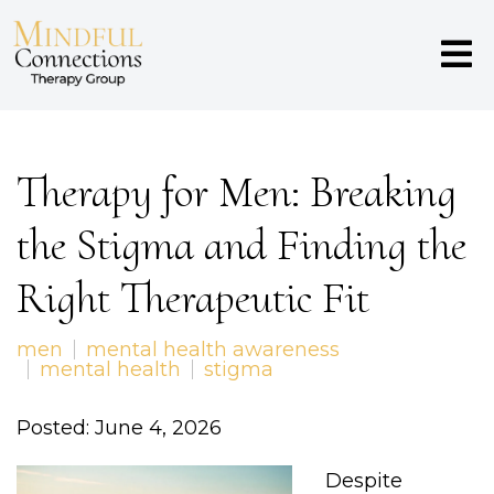
Therapy for Men: Breaking
the Stigma and Finding the
Right Therapeutic Fit
men
mental health awareness
mental health
stigma
Posted: June 4, 2026
Despite