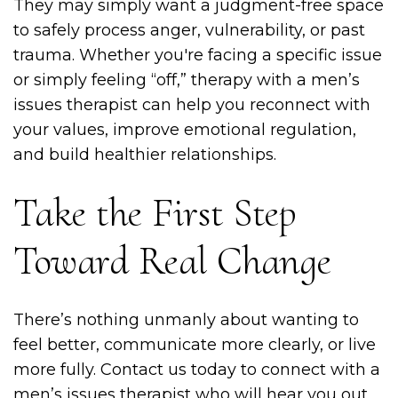
They may simply want a judgment-free space
to safely process anger, vulnerability, or past
trauma. Whether you're facing a specific issue
or simply feeling “off,” therapy with a men’s
issues therapist can help you reconnect with
your values, improve emotional regulation,
and build healthier relationships.
Take the First Step
Toward Real Change
There’s nothing unmanly about wanting to
feel better, communicate more clearly, or live
more fully. Contact us today to connect with a
men’s issues therapist who will hear you out