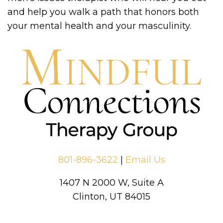
and help you walk a path that honors both
your mental health and your masculinity.
801-896-3622
|
Email Us
1407 N 2000 W, Suite A
Clinton, UT 84015