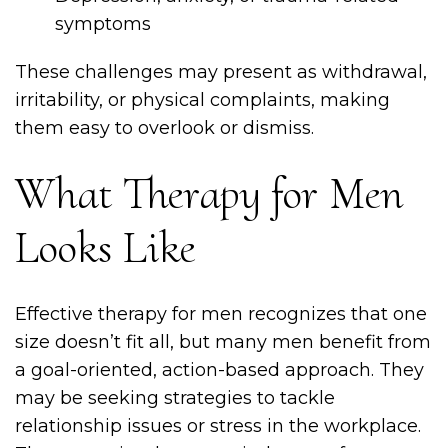
symptoms
These challenges may present as withdrawal,
irritability, or physical complaints, making
them easy to overlook or dismiss.
What Therapy for Men
Looks Like
Effective therapy for men recognizes that one
size doesn’t fit all, but many men benefit from
a goal-oriented, action-based approach. They
may be seeking strategies to tackle
relationship issues or stress in the workplace.