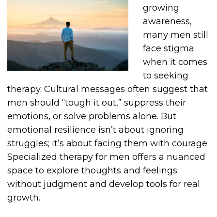
growing
awareness,
many men still
face stigma
when it comes
to seeking
therapy. Cultural messages often suggest that
men should “tough it out,” suppress their
emotions, or solve problems alone. But
emotional resilience isn’t about ignoring
struggles; it’s about facing them with courage.
Specialized therapy for men offers a nuanced
space to explore thoughts and feelings
without judgment and develop tools for real
growth.